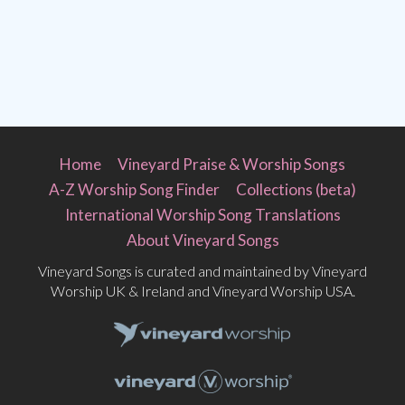
Home
Vineyard Praise & Worship Songs
A-Z Worship Song Finder
Collections (beta)
International Worship Song Translations
About Vineyard Songs
Vineyard Songs is curated and maintained by Vineyard
Worship UK & Ireland and Vineyard Worship USA.