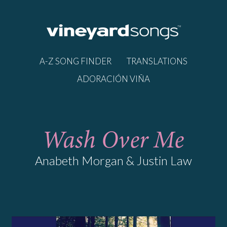
A-Z SONG FINDER
TRANSLATIONS
ADORACIÓN VIÑA
Wash Over Me
Anabeth Morgan & Justin Law