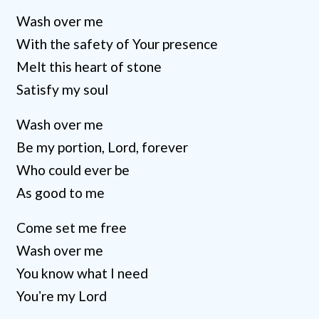
Wash over me
With the safety of Your presence
Melt this heart of stone
Satisfy my soul
Wash over me
Be my portion, Lord, forever
Who could ever be
As good to me
Come set me free
Wash over me
You know what I need
Youʼre my Lord