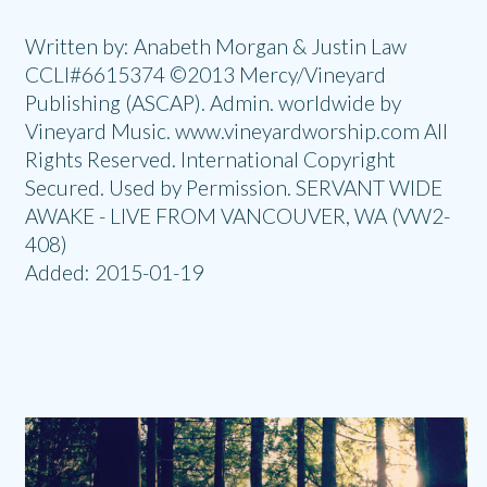
Written by: Anabeth Morgan & Justin Law
CCLI#6615374 ©2013 Mercy/Vineyard
Publishing (ASCAP). Admin. worldwide by
Vineyard Music. www.vineyardworship.com All
Rights Reserved. International Copyright
Secured. Used by Permission. SERVANT WIDE
AWAKE - LIVE FROM VANCOUVER, WA (VW2-
408)
Added: 2015-01-19