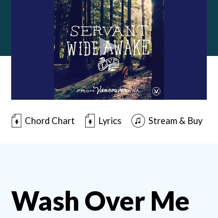
Chord Chart
Lyrics
Stream & Buy
Wash Over Me