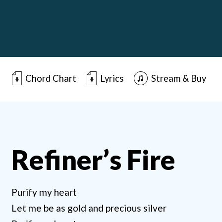
Chord Chart
Lyrics
Stream & Buy
Refiner’s Fire
Purify my heart
Let me be as gold and precious silver