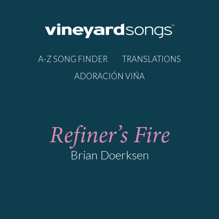
A-Z SONG FINDER
TRANSLATIONS
ADORACIÓN VIÑA
Refiner’s Fire
Brian Doerksen