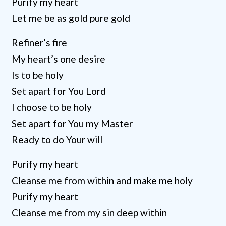
Purify my heart
Let me be as gold pure gold
Refiner’s fire
My heart’s one desire
Is to be holy
Set apart for You Lord
I choose to be holy
Set apart for You my Master
Ready to do Your will
Purify my heart
Cleanse me from within and make me holy
Purify my heart
Cleanse me from my sin deep within