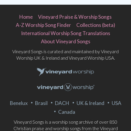
Home
Vineyard Praise & Worship Songs
A-Z Worship Song Finder
Collections (beta)
International Worship Song Translations
About Vineyard Songs
Vineyard Songs is curated and maintained by Vineyard
Worship UK & Ireland and Vineyard Worship USA.
Benelux
Brasil
DACH
UK & Ireland
USA
Canada
Vineyard Songs is a worship song archive of over 850
Christian praise and worship songs from the Vineyard