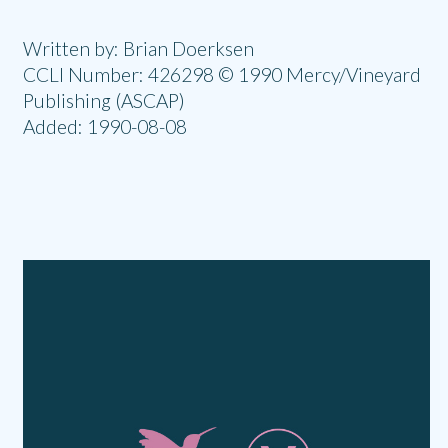
Written by: Brian Doerksen
CCLI Number: 426298 © 1990 Mercy/Vineyard
Publishing (ASCAP)
Added: 1990-08-08