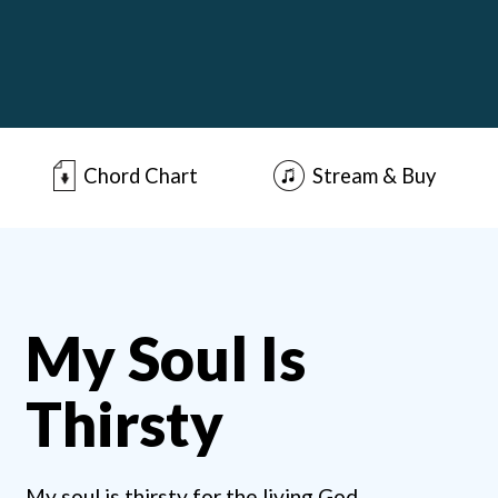
Chord Chart
Stream & Buy
My Soul Is
Thirsty
My soul is thirsty for the living God