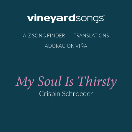
A-Z SONG FINDER
TRANSLATIONS
ADORACIÓN VIÑA
My Soul Is Thirsty
Crispin Schroeder