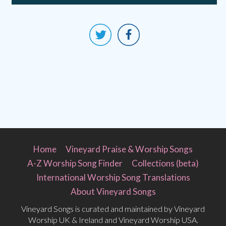
Home
Vineyard Praise & Worship Songs
A-Z Worship Song Finder
Collections (beta)
International Worship Song Translations
About Vineyard Songs
Vineyard Songs is curated and maintained by Vineyard
Worship UK & Ireland and Vineyard Worship USA.