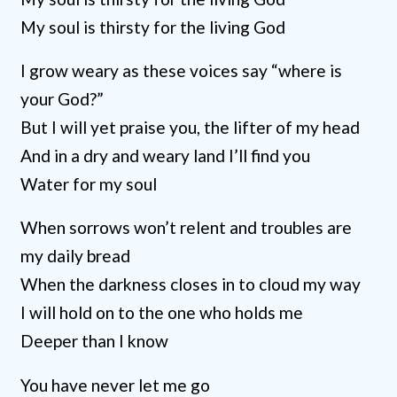
My soul is thirsty for the living God
I grow weary as these voices say “where is
your God?”
But I will yet praise you, the lifter of my head
And in a dry and weary land I’ll find you
Water for my soul
When sorrows won’t relent and troubles are
my daily bread
When the darkness closes in to cloud my way
I will hold on to the one who holds me
Deeper than I know
You have never let me go