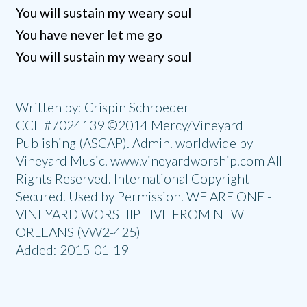
You will sustain my weary soul
You have never let me go
You will sustain my weary soul
Written by: Crispin Schroeder
CCLI#7024139 ©2014 Mercy/Vineyard
Publishing (ASCAP). Admin. worldwide by
Vineyard Music. www.vineyardworship.com All
Rights Reserved. International Copyright
Secured. Used by Permission. WE ARE ONE -
VINEYARD WORSHIP LIVE FROM NEW
ORLEANS (VW2-425)
Added: 2015-01-19